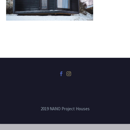
2019 NANO Project Houses